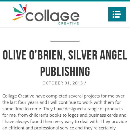
Na
Olive O’Brien, Silver Angel
Publishing
OCTOBER 01, 2013
/
Collage Creative have completed several projects for me over
the last four years and I will continue to work with them for
some time to come. They have designed a range of products
for me, from children’s books to logos and business cards and
I have always found them very easy to deal with. They provide
an efficient and professional service and they’re certainly