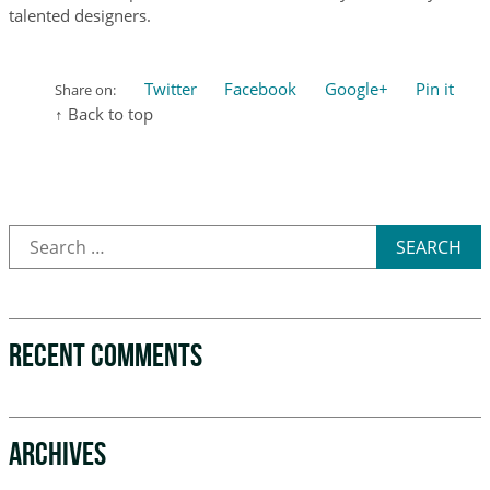
talented designers.
Twitter
Facebook
Google+
Pin it
Share on:
↑ Back to top
SEARCH
RECENT COMMENTS
ARCHIVES