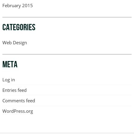
February 2015
CATEGORIES
Web Design
META
Log in
Entries feed
Comments feed
WordPress.org