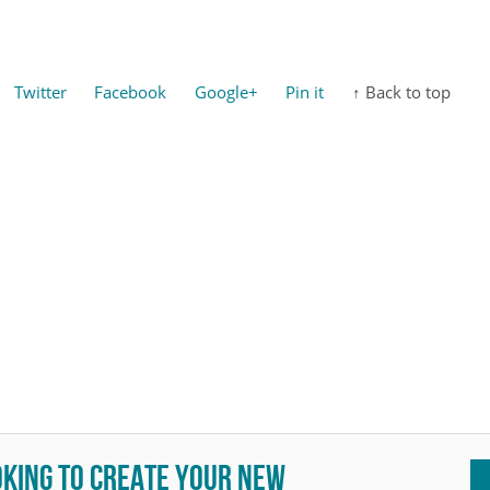
Twitter
Facebook
Google+
Pin it
↑ Back to top
oking to create your new