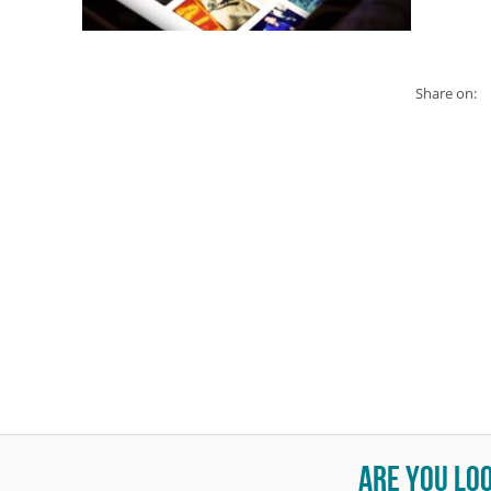
Share on:
Are you lo