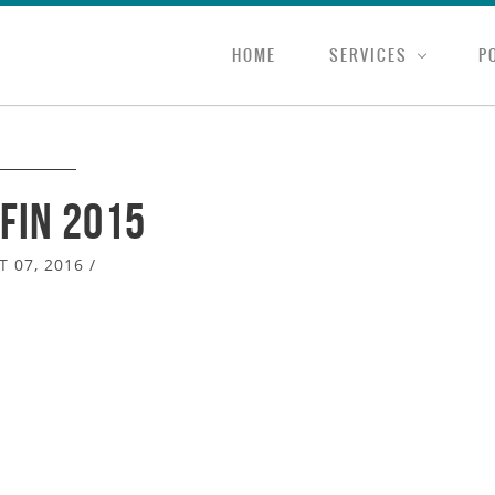
HOME
SERVICES
P
fin 2015
 07, 2016
/