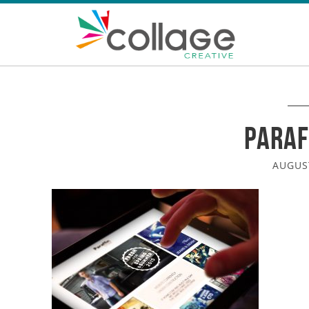
Paraf
AUGUST