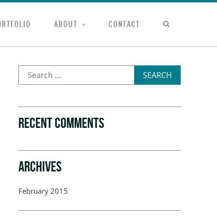
ORTFOLIO
ABOUT
CONTACT
SEARCH
RECENT COMMENTS
ARCHIVES
February 2015