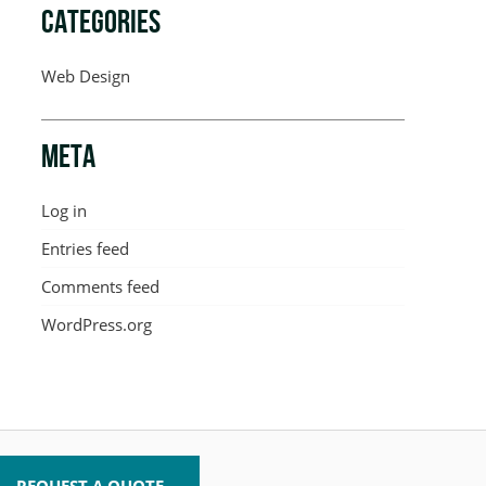
CATEGORIES
Web Design
META
Log in
Entries feed
Comments feed
WordPress.org
REQUEST A QUOTE