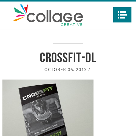
Na
crossfit-dl
OCTOBER 06, 2013
/