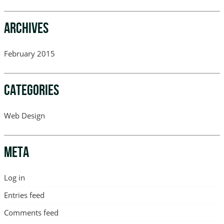
ARCHIVES
February 2015
CATEGORIES
Web Design
META
Log in
Entries feed
Comments feed