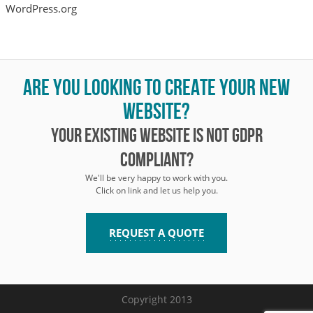
WordPress.org
Are you looking to create your new
website?
Your existing website is not GDPR
compliant?
We'll be very happy to work with you.
Click on link and let us help you.
REQUEST A QUOTE
Copyright 2013