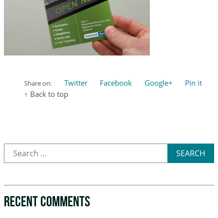
Twitter
Facebook
Google+
Pin it
Share on:
↑ Back to top
SEARCH
RECENT COMMENTS