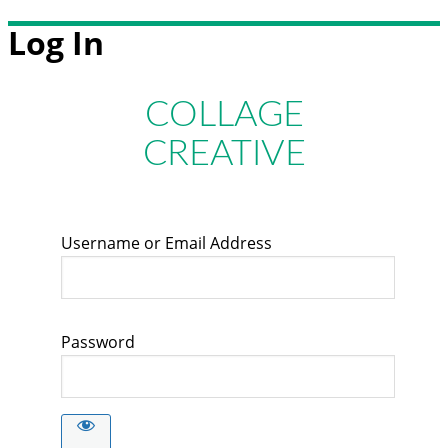
Log In
COLLAGE
CREATIVE
Username or Email Address
Password