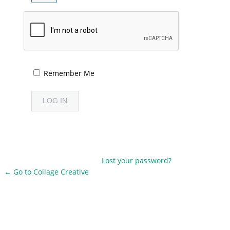
Remember Me
Lost your password?
← Go to Collage Creative